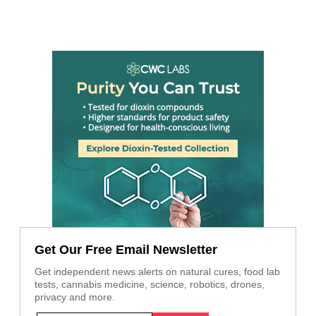
Get Our Free Email Newsletter
Get independent news alerts on natural cures, food lab
tests, cannabis medicine, science, robotics, drones,
privacy and more.