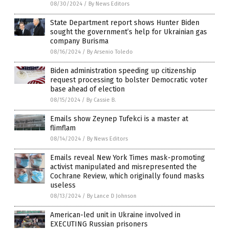
08/30/2024
/
By News Editors
State Department report shows Hunter Biden
sought the government’s help for Ukrainian gas
company Burisma
08/16/2024
/
By Arsenio Toledo
Biden administration speeding up citizenship
request processing to bolster Democratic voter
base ahead of election
08/15/2024
/
By Cassie B.
Emails show Zeynep Tufekci is a master at
flimflam
08/14/2024
/
By News Editors
Emails reveal New York Times mask-promoting
activist manipulated and misrepresented the
Cochrane Review, which originally found masks
useless
08/13/2024
/
By Lance D Johnson
American-led unit in Ukraine involved in
EXECUTING Russian prisoners