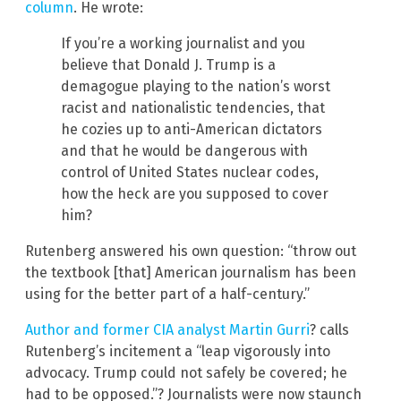
column
. He wrote:
If you’re a working journalist and you
believe that Donald J. Trump is a
demagogue playing to the nation’s worst
racist and nationalistic tendencies, that
he cozies up to anti-American dictators
and that he would be dangerous with
control of United States nuclear codes,
how the heck are you supposed to cover
him?
Rutenberg answered his own question: “throw out
the textbook [that] American journalism has been
using for the better part of a half-century.”
Author and former CIA analyst Martin Gurri
? calls
Rutenberg’s incitement a “leap vigorously into
advocacy. Trump could not safely be covered; he
had to be opposed.”? Journalists were now staunch