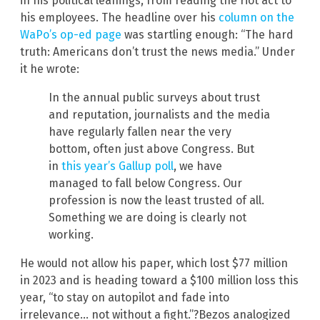
in his political leanings, from reading the riot act to
his employees. The headline over his
column on the
WaPo’s op-ed page
was startling enough: “The hard
truth: Americans don’t trust the news media.” Under
it he wrote:
In the annual public surveys about trust
and reputation, journalists and the media
have regularly fallen near the very
bottom, often just above Congress. But
in
this year’s Gallup poll
, we have
managed to fall below Congress. Our
profession is now the least trusted of all.
Something we are doing is clearly not
working.
He would not allow his paper, which lost $77 million
in 2023 and is heading toward a $100 million loss this
year, “to stay on autopilot and fade into
irrelevance… not without a fight.”?Bezos analogized