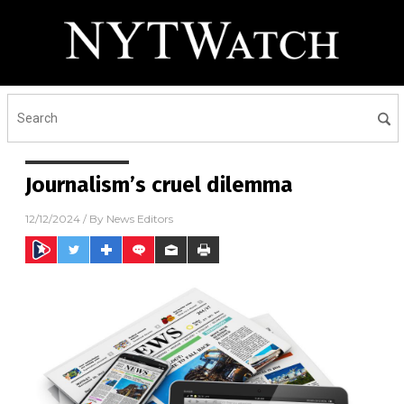
Journalism’s cruel dilemma
12/12/2024
/ By
News Editors