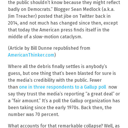
the public shouldn’t know because they might reflect
badly on Democrats.” Blogger Sean Medlock (a.k.a.
Jim Treacher) posted that jibe on Twitter back in
2014, and not much has changed since then, except
that today the American press finds itself in the
middle of a slow-motion cataclysm.
(Article by Bill Dunne republished from
AmericanThinker.com
)
Where all the debris finally settles is anybody’s
guess, but one thing that’s been blasted for sure is
the media’s credibility with the public. Fewer
than
one in three respondents to a Gallup poll
now
say they trust the media’s reporting “a great deal” or
a “fair amount.” It’s a poll the Gallup organization has
been taking since the early 1970s. Back then, the
number was 70 percent.
What accounts for that remarkable collapse? Well, as