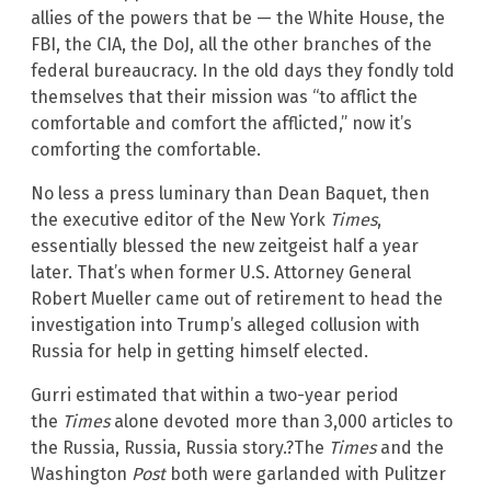
allies of the powers that be — the White House, the
FBI, the CIA, the DoJ, all the other branches of the
federal bureaucracy. In the old days they fondly told
themselves that their mission was “to afflict the
comfortable and comfort the afflicted,” now it’s
comforting the comfortable.
No less a press luminary than Dean Baquet, then
the executive editor of the New York
Times
,
essentially blessed the new zeitgeist half a year
later. That’s when former U.S. Attorney General
Robert Mueller came out of retirement to head the
investigation into Trump’s alleged collusion with
Russia for help in getting himself elected.
Gurri estimated that within a two-year period
the
Times
alone devoted more than 3,000 articles to
the Russia, Russia, Russia story.?The
Times
and the
Washington
Post
both were garlanded with Pulitzer