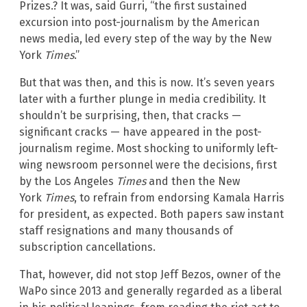
Prizes.? It was, said Gurri, “the first sustained
excursion into post-journalism by the American
news media, led every step of the way by the New
York
Times
.”
But that was then, and this is now. It’s seven years
later with a further plunge in media credibility. It
shouldn’t be surprising, then, that cracks —
significant cracks — have appeared in the post-
journalism regime. Most shocking to uniformly left-
wing newsroom personnel were the decisions, first
by the
Los Angeles
Times
and then the New
York
Times
, to refrain from endorsing Kamala Harris
for president, as expected. Both papers saw instant
staff resignations and many thousands of
subscription cancellations.
That, however, did not stop Jeff Bezos, owner of the
WaPo since 2013 and generally regarded as a liberal