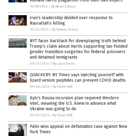
Kamala Harris plagiarism from their own expert
10/18/2024
/
By News Editors
Iran’s leadership divided over response to
Nasrallah’s killing
10/02/2024
/
By Ramon Tomey
NYT faces backlash for downplaying truth behind
Trump’s claim about Harris supporting tax-funded
gender transition surgeries for federal prisoners
and detained immigrants
09/23/2024
/
By Laura Harris
QUACKERY: NY Times says injecting yourself with
lizard venom peptides can prevent COVID deaths
09/06/2024
/
By Ethan Huff
Kyiv’s Russia incursion plan required Western
intel, meaning the U.S. knew in advance what
Ukraine was going to do
09/03/2024
/
By Ethan Huff
Palin wins appeal on defamation case against New
York Times