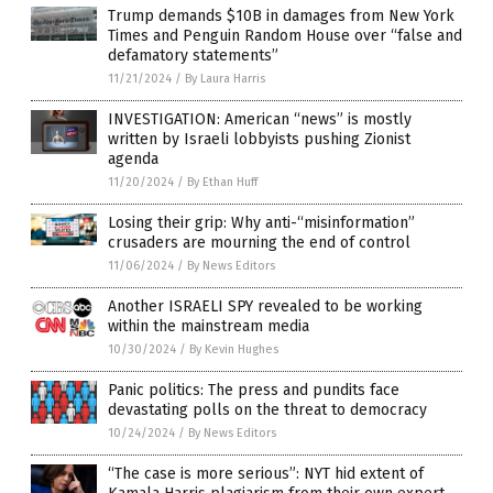
Trump demands $10B in damages from New York
Times and Penguin Random House over “false and
defamatory statements”
11/21/2024
/
By Laura Harris
INVESTIGATION: American “news” is mostly
written by Israeli lobbyists pushing Zionist
agenda
11/20/2024
/
By Ethan Huff
Losing their grip: Why anti-“misinformation”
crusaders are mourning the end of control
11/06/2024
/
By News Editors
Another ISRAELI SPY revealed to be working
within the mainstream media
10/30/2024
/
By Kevin Hughes
Panic politics: The press and pundits face
devastating polls on the threat to democracy
10/24/2024
/
By News Editors
“The case is more serious”: NYT hid extent of