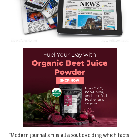
“Modern journalism is all about deciding which facts