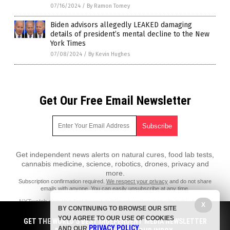
07/16/2024
/
By Ramon Tomey
Biden advisors allegedly LEAKED damaging
details of president’s mental decline to the New
York Times
07/08/2024
/
By Kevin Hughes
Get Our Free Email Newsletter
Get independent news alerts on natural cures, food lab tests,
cannabis medicine, science, robotics, drones, privacy and
more.
Subscription confirmation required.
We respect your privacy
and do not share
emails with anyone. You can easily unsubscribe at any time.
NYTwatch.com is a fact-based public education website published by
X
BY CONTINUING TO BROWSE OUR SITE
NYTwatch Features, LLC.
YOU AGREE TO OUR USE OF COOKIES
GET THE WORLD'S BEST INDEPENDENT MEDIA NEWSLETTER
All content copyright © 2018 by NYTwatch Features, LLC.
PRIVACY POLICY
AND OUR
.