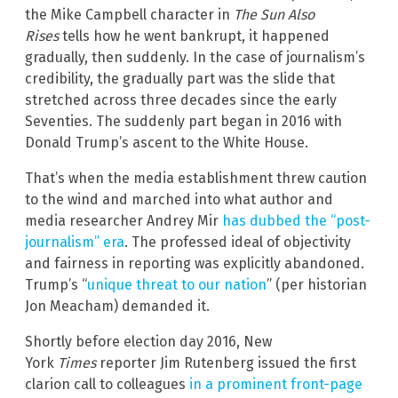
the Mike Campbell character in
The Sun Also
Rises
tells how he went bankrupt, it happened
gradually, then suddenly. In the case of journalism’s
credibility, the gradually part was the slide that
stretched across three decades since the early
Seventies. The suddenly part began in 2016 with
Donald Trump’s ascent to the White House.
That’s when the media establishment threw caution
to the wind and marched into what author and
media researcher Andrey Mir
has dubbed the “post-
journalism” era
. The professed ideal of objectivity
and fairness in reporting was explicitly abandoned.
Trump’s “
unique threat to our nation
” (per historian
Jon Meacham) demanded it.
Shortly before election day 2016, New
York
Times
reporter Jim Rutenberg issued the first
clarion call to colleagues
in a prominent front-page