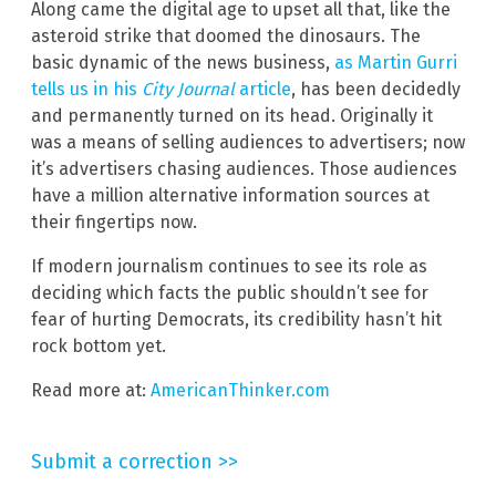
Along came the digital age to upset all that, like the
asteroid strike that doomed the dinosaurs. The
basic dynamic of the news business,
as Martin Gurri
tells us in his
City Journal
article
, has been decidedly
and permanently turned on its head. Originally it
was a means of selling audiences to advertisers; now
it’s advertisers chasing audiences. Those audiences
have a million alternative information sources at
their fingertips now.
If modern journalism continues to see its role as
deciding which facts the public shouldn’t see for
fear of hurting Democrats, its credibility hasn’t hit
rock bottom yet.
Read more at:
AmericanThinker.com
Submit a correction >>