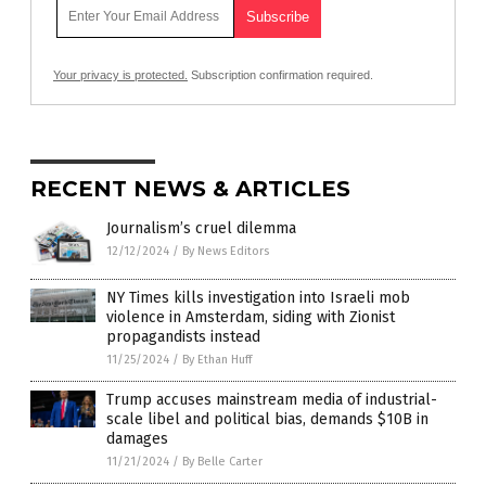
Your privacy is protected.
Subscription confirmation required.
RECENT NEWS & ARTICLES
Journalism’s cruel dilemma
12/12/2024
/
By News Editors
NY Times kills investigation into Israeli mob
violence in Amsterdam, siding with Zionist
propagandists instead
11/25/2024
/
By Ethan Huff
Trump accuses mainstream media of industrial-
scale libel and political bias, demands $10B in
damages
11/21/2024
/
By Belle Carter