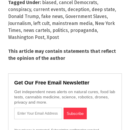
Tagged Under:
biased
,
cancel Democrats
,
conspiracy
,
current events
,
deception
,
deep state
,
Donald Trump
,
fake news
,
Government Slaves
,
Journalism
,
left cult
,
mainstream media
,
New York
Times
,
news cartels
,
politics
,
propaganda
,
Washington Post
,
Xpost
This article may contain statements that reflect
the opinion of the author
Get Our Free Email Newsletter
Get independent news alerts on natural cures, food lab
tests, cannabis medicine, science, robotics, drones,
privacy and more.
Your privacy is protected.
Subscription confirmation required.