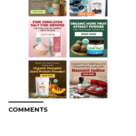
COMMENTS