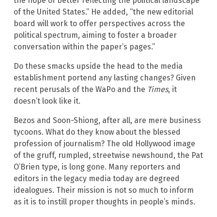
the hope of better reflecting the political landscape
of the United States.” He added, “the new editorial
board will work to offer perspectives across the
political spectrum, aiming to foster a broader
conversation within the paper’s pages.”
Do these smacks upside the head to the media
establishment portend any lasting changes? Given
recent perusals of the WaPo and the
Times
, it
doesn’t look like it.
Bezos and Soon-Shiong, after all, are mere business
tycoons. What do they know about the blessed
profession of journalism? The old Hollywood image
of the gruff, rumpled, streetwise newshound, the Pat
O’Brien type, is long gone. Many reporters and
editors in the legacy media today are degreed
idealogues. Their mission is not so much to inform
as it is to instill proper thoughts in people’s minds.