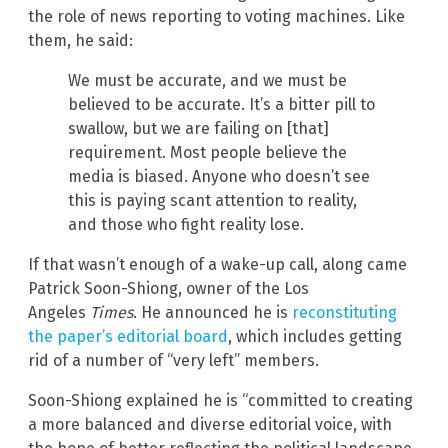
the role of news reporting to voting machines. Like
them, he said:
We must be accurate, and we must be
believed to be accurate. It’s a bitter pill to
swallow, but we are failing on [that]
requirement. Most people believe the
media is biased. Anyone who doesn’t see
this is paying scant attention to reality,
and those who fight reality lose.
If that wasn’t enough of a wake-up call, along came
Patrick Soon-Shiong, owner of
the Los
Angeles
Times
. He announced he is
reconstituting
the paper’s editorial board
, which includes getting
rid of a number of “very left” members.
Soon-Shiong explained he is “committed to creating
a more balanced and diverse editorial voice, with